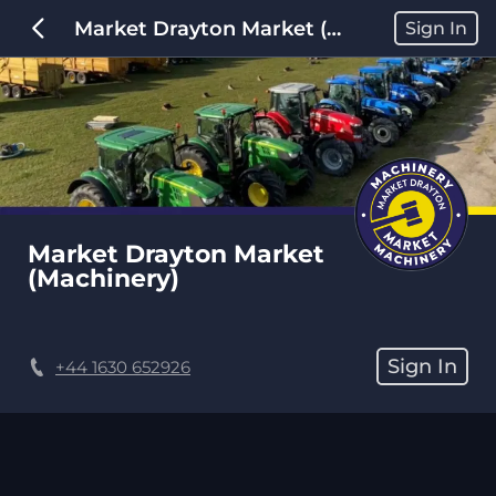
Market Drayton Market (Machinery)
Sign In
Market Drayton Market 
(Machinery)
Sign In
+44 1630 652926